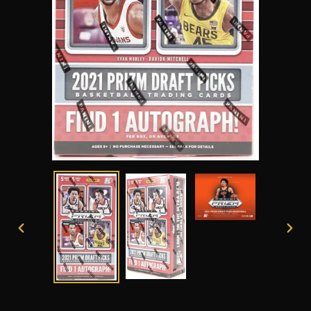
PREVIOUS
NEXT
SLIDE
SLID