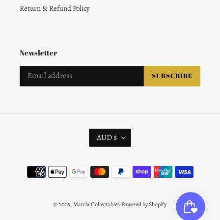
Return & Refund Policy
Newsletter
SUBSCRIBE
C
AUD $
U
R
R
Payment
E
methods
N
C
Y
© 2026,
Matrix Collectables
Powered by Shopify