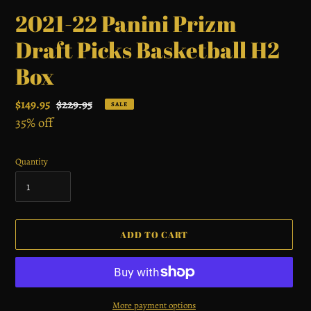
2021-22 Panini Prizm
Draft Picks Basketball H2
Box
Sale
$149.95
Regular
$229.95
SALE
price
35% off
price
Quantity
ADD TO CART
More payment options