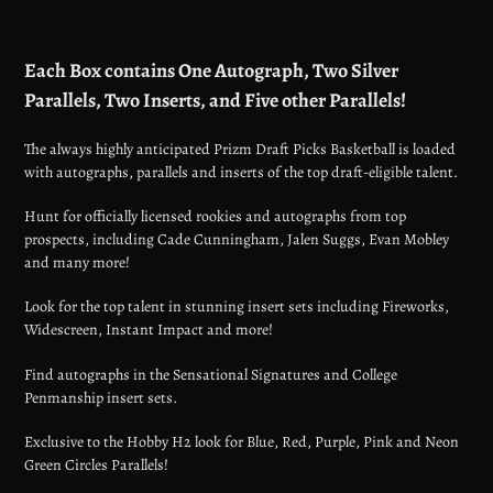
Adding
product
Each Box contains One Autograph, Two Silver
to
Parallels, Two Inserts, and Five other Parallels!
your
cart
The always highly anticipated Prizm Draft Picks Basketball is loaded
with autographs, parallels and inserts of the top draft-eligible talent.
Hunt for officially licensed rookies and autographs from top
prospects, including Cade Cunningham, Jalen Suggs, Evan Mobley
and many more!
Look for the top talent in stunning insert sets including Fireworks,
Widescreen, Instant Impact and more!
Find autographs in the Sensational Signatures and College
Penmanship insert sets.
Exclusive to the Hobby H2 look for Blue, Red, Purple, Pink and Neon
Green Circles Parallels!