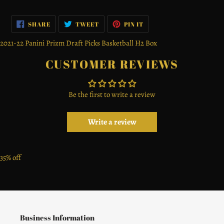
SHARE
TWEET
PIN
SHARE
TWEET
PIN IT
ON
ON
ON
FACEBOOK
TWITTER
PINTEREST
2021-22 Panini Prizm Draft Picks Basketball H2 Box
CUSTOMER REVIEWS
Be the first to write a review
Write a review
35% off
Business Information