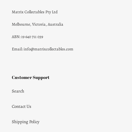
Matrix Collectables Pty Ltd
Melbourne, Victoria, Australia
ABN: 19 640 711 039
Email: info@matrixcollectables.com
Customer Support
Search
Contact Us
Shipping Policy