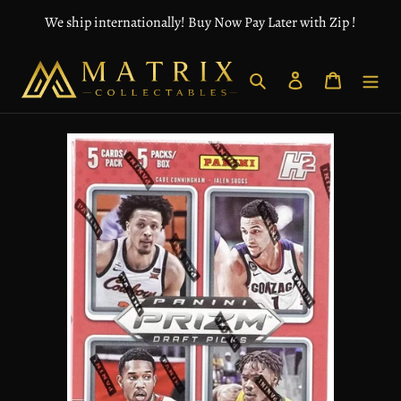
Skip
We ship internationally! Buy Now Pay Later with Zip !
to
content
Search
Log in
Cart