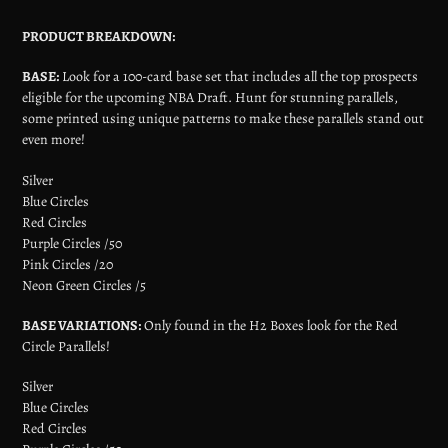
PRODUCT BREAKDOWN:
BASE:
Look for a 100-card base set that includes all the top prospects
eligible for the upcoming NBA Draft. Hunt for stunning parallels,
some printed using unique patterns to make these parallels stand out
even more!
Silver
Blue Circles
Red Circles
Purple Circles /50
Pink Circles /20
Neon Green Circles /5
BASE VARIATIONS:
Only found in the H2 Boxes look for the Red
Circle Parallels!
Silver
Blue Circles
Red Circles