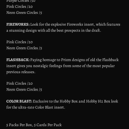
Purple Circles /50
Pink Circles /20
Neon Green Circles /5
FIREWORKS:
Look for the explosive Fireworks insert, which features
a stunning design with all the best prospects in the draft.
Pink Circles /20
Neon Green Circles /5
FLASHBACK:
Paying homage to Prizm designs of old the Flashback
insert gives you nostalgic feelings from some of the most popular
previous releases.
Pink Circles /20
Neon Green Circles /5
COLOR BLAST:
Exclusive to the Hobby Box and Hobby H2 Box look
for the ultra-rate Color Blast insert.
5 Packs Per Box, 5 Cards Per Pack