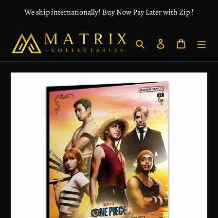
Skip
We ship internationally! Buy Now Pay Later with Zip !
to
content
Search
Log in
Cart