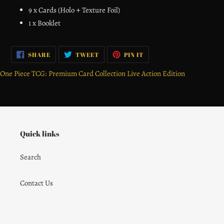
9 x Cards (Holo＋Texture Foil)
1 x Booklet
SHARE
TWEET
PIN
SHARE
TWEET
PIN IT
ON
ON
ON
FACEBOOK
TWITTER
PINTEREST
One Piece TCG: Premium Card Collection Live Action Edition
Quick links
Search
Contact Us