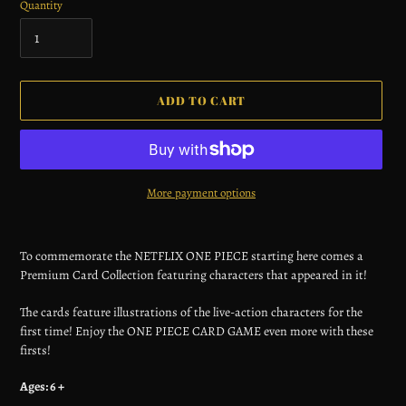
Quantity
ADD TO CART
More payment options
Adding
product
To commemorate the NETFLIX ONE PIECE starting here comes a
to
Premium Card Collection featuring characters that appeared in it!
your
cart
The cards feature illustrations of the live-action characters for the
first time! Enjoy the ONE PIECE CARD GAME even more with these
firsts!
Ages: 6 +