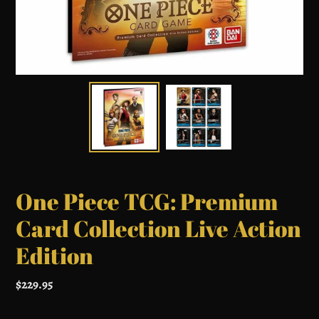
One Piece TCG: Premium
Card Collection Live Action
Edition
Regular
$229.95
price