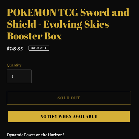
POKEMON TCG Sword and
Shield - Evolving Skies
Booster Box
Regular
$749.95
SOLD OUT
price
Quantity
SOLD OUT
NOTIFY WHEN AVAILABLE
Adding
product
Dynamic Power on the Horizon!
to