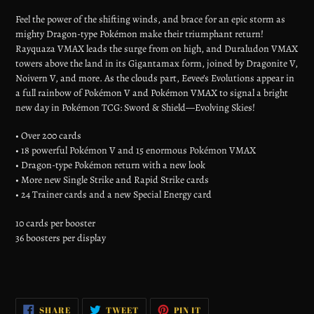
your
Feel the power of the shifting winds, and brace for an epic storm as
cart
mighty Dragon-type Pokémon make their triumphant return!
Rayquaza VMAX leads the surge from on high, and Duraludon VMAX
towers above the land in its Gigantamax form, joined by Dragonite V,
Noivern V, and more. As the clouds part, Eevee’s Evolutions appear in
a full rainbow of Pokémon V and Pokémon VMAX to signal a bright
new day in Pokémon TCG: Sword & Shield—Evolving Skies!
• Over 200 cards
• 18 powerful Pokémon V and 15 enormous Pokémon VMAX
• Dragon-type Pokémon return with a new look
• More new Single Strike and Rapid Strike cards
• 24 Trainer cards and a new Special Energy card
10 cards per booster
36 boosters per display
SHARE
TWEET
PIN
SHARE
TWEET
PIN IT