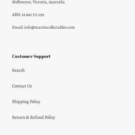
Melbourne, Victoria, Australia
ABN: 19 640 711 039
Email: info@matrixcollectables.com
Customer Support
Search
Contact Us
Shipping Policy
Return & Refund Policy