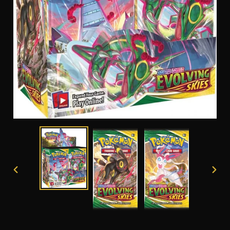
PREVIOUS
NEXT
SLIDE
SLID