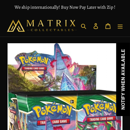
Skip
We ship internationally! Buy Now Pay Later with Zip !
to
content
Search
Log in
Cart
NOTIFY WHEN AVAILABLE